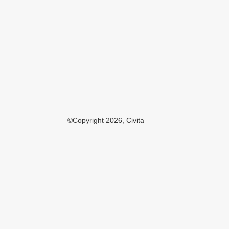
©Copyright 2026, Civita