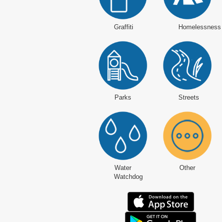
Graffiti
Homelessness
Parks
Streets
Water
Other
Watchdog