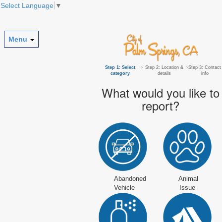
Select Language
▼
Menu
Step 1: Select
›
Step 2: Location &
›
Step 3: Contact
category
details
info
What would you like to
report?
Abandoned
Animal
Vehicle
Issue